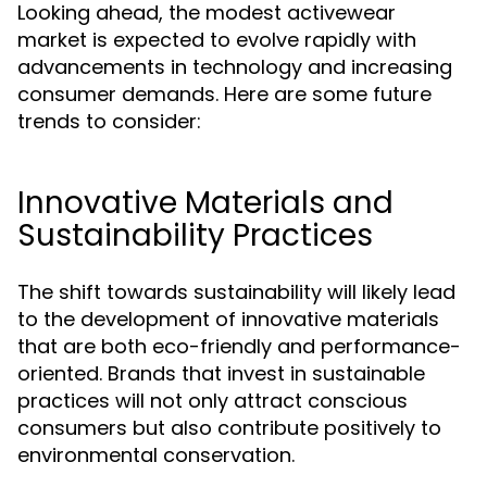
Looking ahead, the modest activewear
market is expected to evolve rapidly with
advancements in technology and increasing
consumer demands. Here are some future
trends to consider:
Innovative Materials and
Sustainability Practices
The shift towards sustainability will likely lead
to the development of innovative materials
that are both eco-friendly and performance-
oriented. Brands that invest in sustainable
practices will not only attract conscious
consumers but also contribute positively to
environmental conservation.