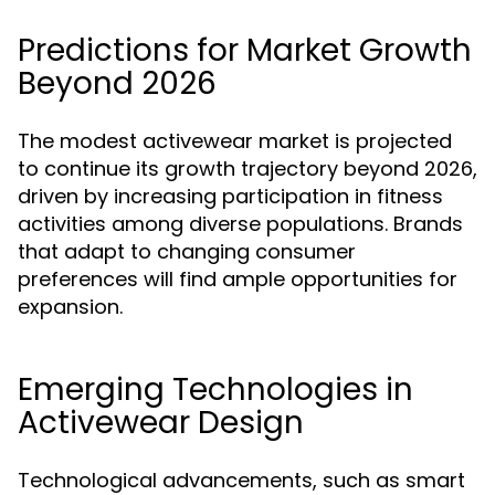
Predictions for Market Growth
Beyond 2026
The modest activewear market is projected
to continue its growth trajectory beyond 2026,
driven by increasing participation in fitness
activities among diverse populations. Brands
that adapt to changing consumer
preferences will find ample opportunities for
expansion.
Emerging Technologies in
Activewear Design
Technological advancements, such as smart