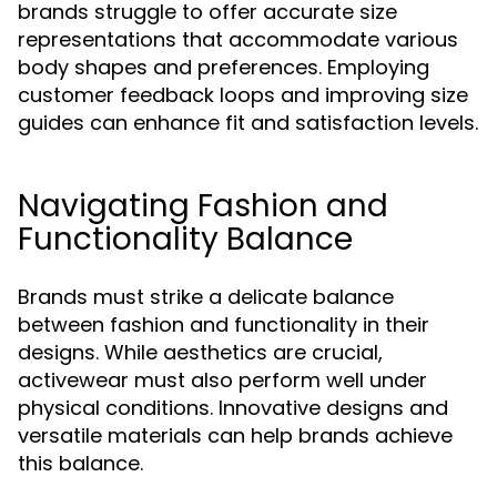
brands struggle to offer accurate size
representations that accommodate various
body shapes and preferences. Employing
customer feedback loops and improving size
guides can enhance fit and satisfaction levels.
Navigating Fashion and
Functionality Balance
Brands must strike a delicate balance
between fashion and functionality in their
designs. While aesthetics are crucial,
activewear must also perform well under
physical conditions. Innovative designs and
versatile materials can help brands achieve
this balance.