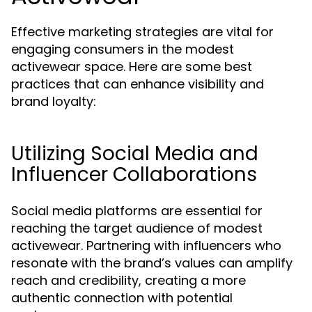
Effective marketing strategies are vital for
engaging consumers in the modest
activewear space. Here are some best
practices that can enhance visibility and
brand loyalty:
Utilizing Social Media and
Influencer Collaborations
Social media platforms are essential for
reaching the target audience of modest
activewear. Partnering with influencers who
resonate with the brand’s values can amplify
reach and credibility, creating a more
authentic connection with potential