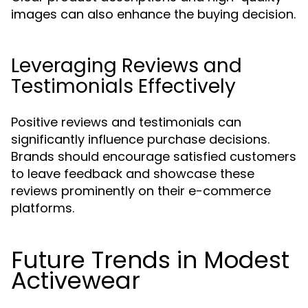
images can also enhance the buying decision.
Leveraging Reviews and
Testimonials Effectively
Positive reviews and testimonials can
significantly influence purchase decisions.
Brands should encourage satisfied customers
to leave feedback and showcase these
reviews prominently on their e-commerce
platforms.
Future Trends in Modest
Activewear