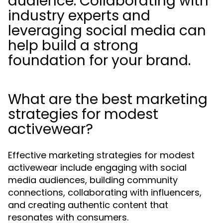
audience. Collaborating with
industry experts and
leveraging social media can
help build a strong
foundation for your brand.
What are the best marketing
strategies for modest
activewear?
Effective marketing strategies for modest
activewear include engaging with social
media audiences, building community
connections, collaborating with influencers,
and creating authentic content that
resonates with consumers.