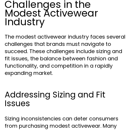
Challenges in the
Modest Activewear
Industry
The modest activewear industry faces several
challenges that brands must navigate to
succeed. These challenges include sizing and
fit issues, the balance between fashion and
functionality, and competition in a rapidly
expanding market.
Addressing Sizing and Fit
Issues
Sizing inconsistencies can deter consumers
from purchasing modest activewear. Many