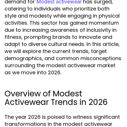
demand for
has surged,
Modest activewear
catering to individuals who prioritize both
style and modesty while engaging in physical
activities. This sector has gained momentum
due to increasing awareness of inclusivity in
fitness, prompting brands to innovate and
adapt to diverse cultural needs. In this article,
we will explore the current trends, target
demographics, and common misconceptions
surrounding the modest activewear market
as we move into 2026.
Overview of Modest
Activewear Trends in 2026
The year 2026 is poised to witness significant
transformations in the modest activewear