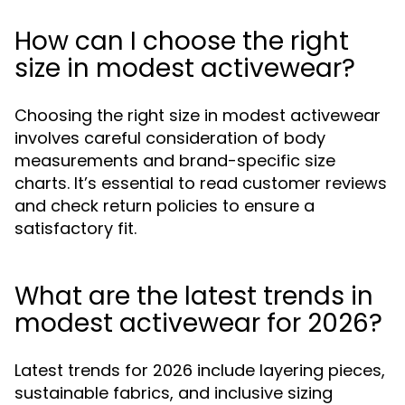
How can I choose the right
size in modest activewear?
Choosing the right size in modest activewear
involves careful consideration of body
measurements and brand-specific size
charts. It’s essential to read customer reviews
and check return policies to ensure a
satisfactory fit.
What are the latest trends in
modest activewear for 2026?
Latest trends for 2026 include layering pieces,
sustainable fabrics, and inclusive sizing