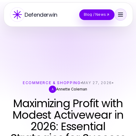
Defenderwin
Blog / News
ECOMMERCE & SHOPPING
MAY 27, 2026
Annette Coleman
A
Maximizing Profit with
Modest Activewear in
2026: Essential