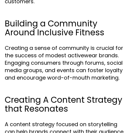
customers.
Building a Community
Around Inclusive Fitness
Creating a sense of community is crucial for
the success of modest activewear brands.
Engaging consumers through forums, social
media groups, and events can foster loyalty
and encourage word-of-mouth marketing.
Creating A Content Strategy
that Resonates
A content strategy focused on storytelling
can help brands connect with their audience