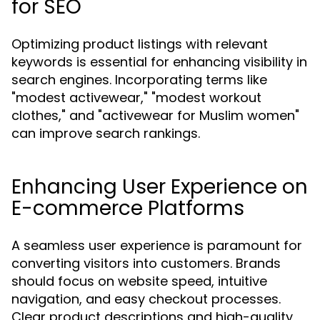
for SEO
Optimizing product listings with relevant
keywords is essential for enhancing visibility in
search engines. Incorporating terms like
"modest activewear," "modest workout
clothes," and "activewear for Muslim women"
can improve search rankings.
Enhancing User Experience on
E-commerce Platforms
A seamless user experience is paramount for
converting visitors into customers. Brands
should focus on website speed, intuitive
navigation, and easy checkout processes.
Clear product descriptions and high-quality