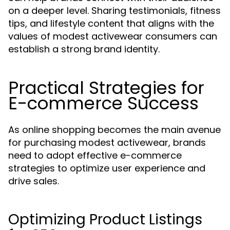
on a deeper level. Sharing testimonials, fitness
tips, and lifestyle content that aligns with the
values of modest activewear consumers can
establish a strong brand identity.
Practical Strategies for
E-commerce Success
As online shopping becomes the main avenue
for purchasing modest activewear, brands
need to adopt effective e-commerce
strategies to optimize user experience and
drive sales.
Optimizing Product Listings