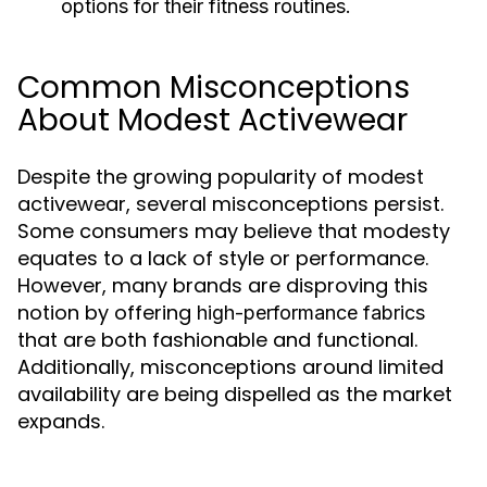
options for their fitness routines.
Common Misconceptions
About Modest Activewear
Despite the growing popularity of modest
activewear, several misconceptions persist.
Some consumers may believe that modesty
equates to a lack of style or performance.
However, many brands are disproving this
notion by offering
high-performance fabrics
that are both fashionable and functional.
Additionally, misconceptions around limited
availability are being dispelled as the market
expands.