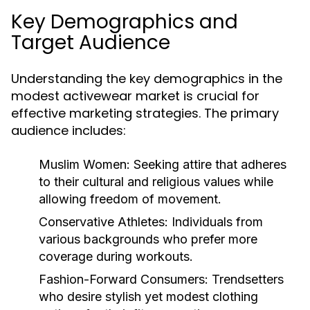
Key Demographics and
Target Audience
Understanding the key demographics in the
modest activewear market is crucial for
effective marketing strategies. The primary
audience includes:
Muslim Women:
Seeking attire that adheres
to their cultural and religious values while
allowing freedom of movement.
Conservative Athletes:
Individuals from
various backgrounds who prefer more
coverage during workouts.
Fashion-Forward Consumers:
Trendsetters
who desire stylish yet modest clothing