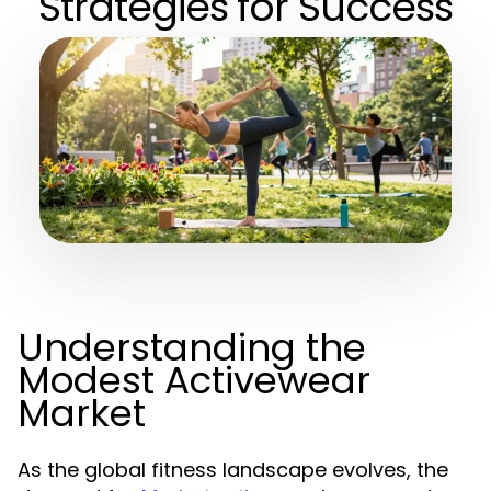
Strategies for Success
Understanding the
Modest Activewear
Market
As the global fitness landscape evolves, the