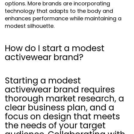
options. More brands are incorporating
technology that adapts to the body and
enhances performance while maintaining a
modest silhouette.
How do I start a modest
activewear brand?
Starting a modest
activewear brand requires
thorough market research, a
clear business plan, and a
focus on design that meets
the needs of your target