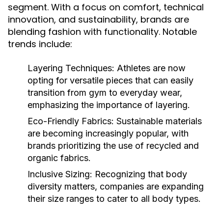
segment. With a focus on comfort, technical
innovation, and sustainability, brands are
blending fashion with functionality. Notable
trends include:
Layering Techniques:
Athletes are now
opting for versatile pieces that can easily
transition from gym to everyday wear,
emphasizing the importance of layering.
Eco-Friendly Fabrics:
Sustainable materials
are becoming increasingly popular, with
brands prioritizing the use of recycled and
organic fabrics.
Inclusive Sizing:
Recognizing that body
diversity matters, companies are expanding
their size ranges to cater to all body types.