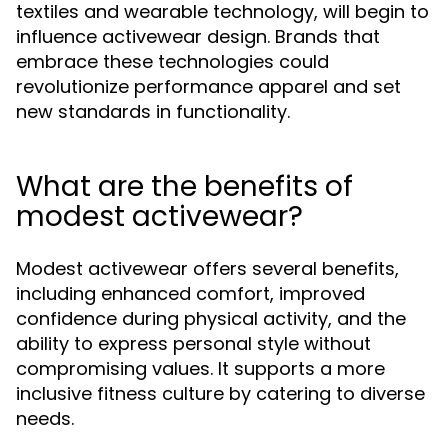
textiles and wearable technology, will begin to
influence activewear design. Brands that
embrace these technologies could
revolutionize performance apparel and set
new standards in functionality.
What are the benefits of
modest activewear?
Modest activewear offers several benefits,
including enhanced comfort, improved
confidence during physical activity, and the
ability to express personal style without
compromising values. It supports a more
inclusive fitness culture by catering to diverse
needs.