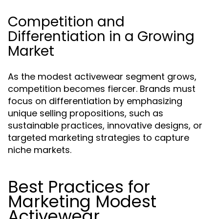
Competition and
Differentiation in a Growing
Market
As the modest activewear segment grows,
competition becomes fiercer. Brands must
focus on differentiation by emphasizing
unique selling propositions, such as
sustainable practices, innovative designs, or
targeted marketing strategies to capture
niche markets.
Best Practices for
Marketing Modest
Activewear