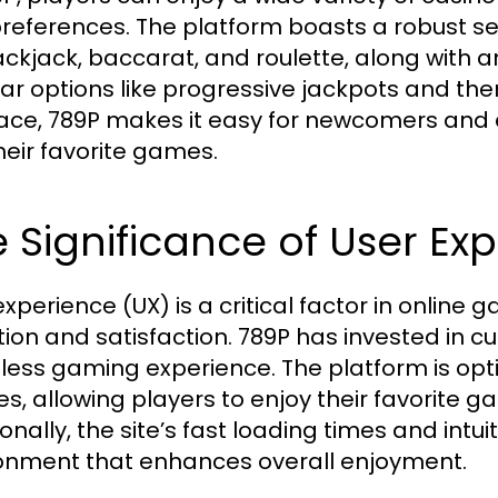
references. The platform boasts a robust se
ackjack, baccarat, and roulette, along with an
ar options like progressive jackpots and th
face, 789P makes it easy for newcomers and
their favorite games.
 Significance of User Ex
xperience (UX) is a critical factor in online 
tion and satisfaction. 789P has invested in 
ess gaming experience. The platform is opt
es, allowing players to enjoy their favorite
onally, the site’s fast loading times and intu
onment that enhances overall enjoyment.