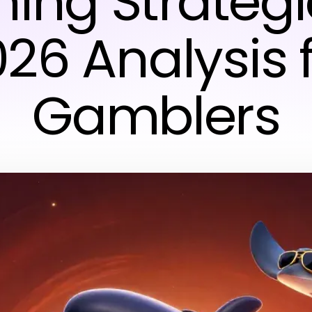
ing Strategi
26 Analysis 
Gamblers