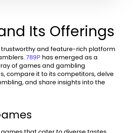
and Its Offerings
a trustworthy and feature-rich platform
gamblers.
has emerged as a
789P
 array of games and gambling
ngs, compare it to its competitors, delve
mbling, and share insights into the
 Games
o games that cater to diverse tastes