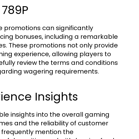
 789P
e promotions can significantly
nticing bonuses, including a remarkable
ives. These promotions not only provide
ing experience, allowing players to
refully review the terms and conditions
egarding wagering requirements.
ience Insights
le insights into the overall gaming
mes and the reliability of customer
s frequently mention the