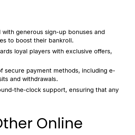
ith generous sign-up bonuses and
s to boost their bankroll.
ds loyal players with exclusive offers,
of secure payment methods, including e-
its and withdrawals.
und-the-clock support, ensuring that any
ther Online