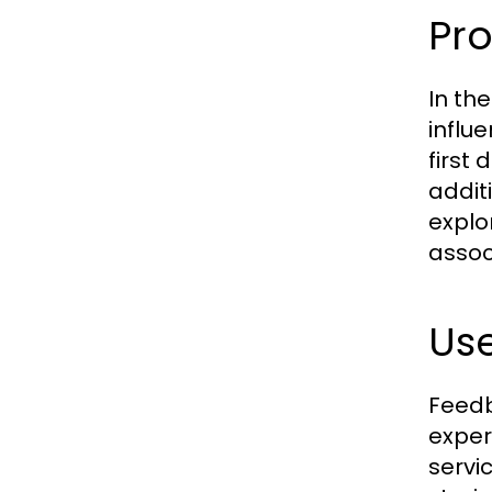
Pr
In th
influ
first
addit
explo
assoc
Use
Feedb
exper
servi