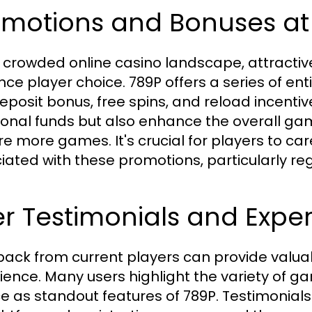
omotions and Bonuses at
e crowded online casino landscape, attractiv
ence player choice. 789P offers a series of e
 deposit bonus, free spins, and reload incent
ional funds but also enhance the overall gam
re more games. It's crucial for players to ca
iated with these promotions, particularly r
r Testimonials and Exper
ack from current players can provide valuab
ience. Many users highlight the variety of ga
ce as standout features of 789P. Testimonial