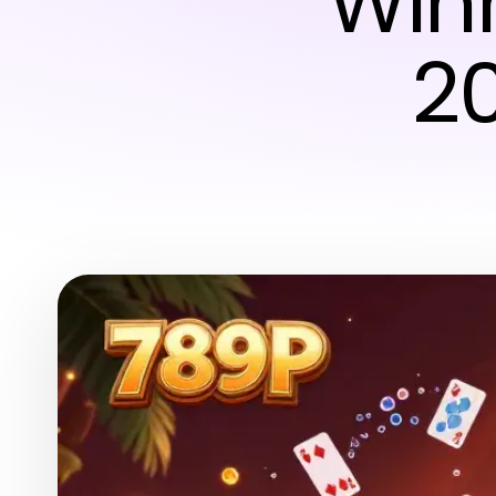
Winn
20