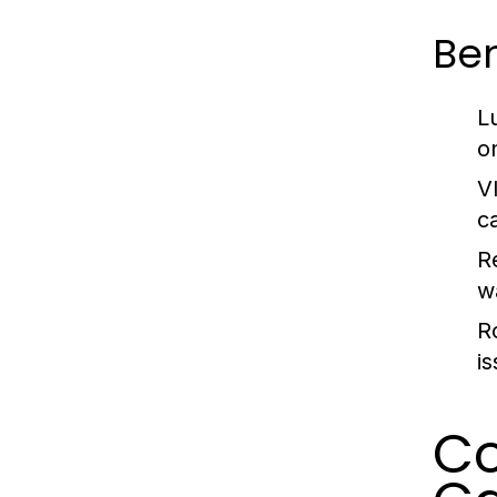
Ben
L
o
V
c
R
w
R
i
Co