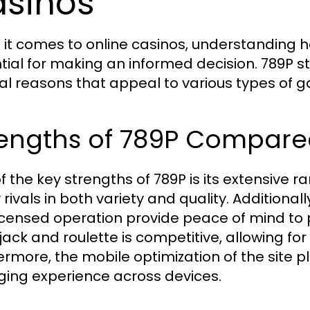
sinos
it comes to online casinos, understanding h
tial for making an informed decision. 789P s
al reasons that appeal to various types of 
rengths of 789P Compare
f the key strengths of 789P is its extensive
rivals in both variety and quality. Additiona
 licensed operation provide peace of mind to
jack and roulette is competitive, allowing f
ermore, the mobile optimization of the site 
ing experience across devices.