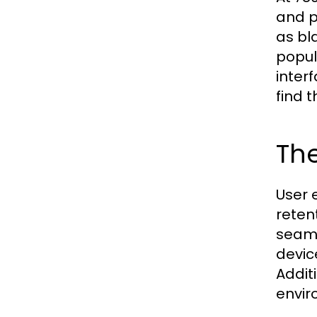
and p
as bl
popul
inter
find 
The
User e
reten
seaml
devic
Additi
envir