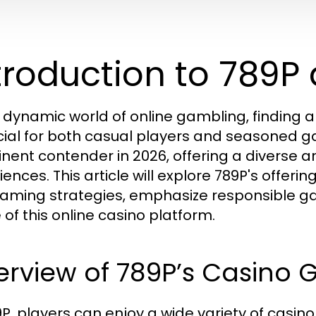
troduction to 789P 
e dynamic world of online gambling, finding 
ucial for both casual players and seasoned 
nent contender in 2026, offering a diverse
ences. This article will explore 789P's offeri
gaming strategies, emphasize responsible ga
 of this online casino platform.
erview of 789P’s Casino
9P, players can enjoy a wide variety of casin