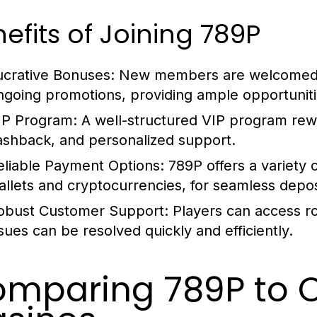
efits of Joining 789P
ucrative Bonuses:
New members are welcomed w
ngoing promotions, providing ample opportunitie
IP Program:
A well-structured VIP program rewar
ashback, and personalized support.
eliable Payment Options:
789P offers a variety 
allets and cryptocurrencies, for seamless depos
obust Customer Support:
Players can access ro
ssues can be resolved quickly and efficiently.
mparing 789P to O