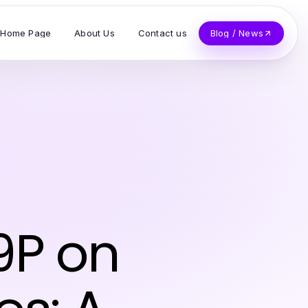
Home Page
About Us
Contact us
Blog / News
9P on