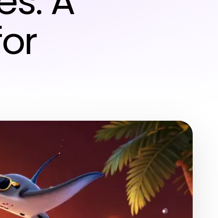
es: A
for