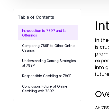
Table of Contents
In
Introduction to 789P and Its
Offerings
In th
Comparing 789P to Other Online
is cr
Casinos
promi
experi
Understanding Gaming Strategies
at 789P
into 
future
Responsible Gambling at 789P
Conclusion: Future of Online
Ov
Gambling with 789P
At 78