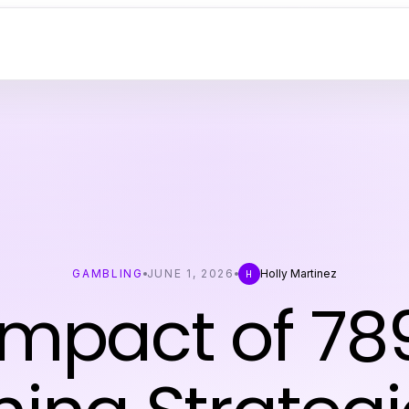
GAMBLING
JUNE 1, 2026
Holly Martinez
H
Impact of 78