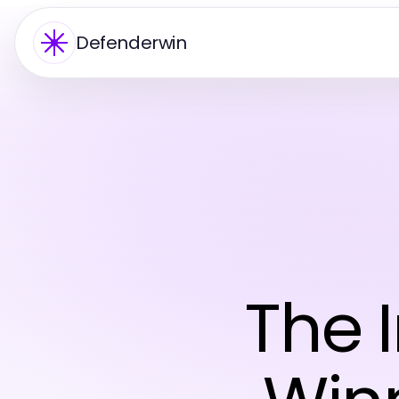
Defenderwin
The 