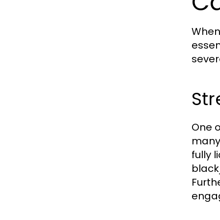
Ca
When 
essen
sever
St
One o
many 
fully
black
Furth
engag