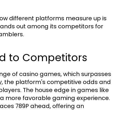
ow different platforms measure up is
tands out among its competitors for
gamblers.
d to Competitors
 range of casino games, which surpasses
lly, the platform's competitive odds and
 players. The house edge in games like
or a more favorable gaming experience.
places 789P ahead, offering an