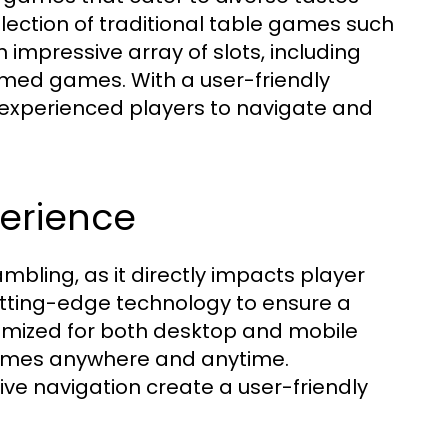
lection of traditional table games such
 impressive array of slots, including
emed games. With a user-friendly
 experienced players to navigate and
perience
gambling, as it directly impacts player
cutting-edge technology to ensure a
imized for both desktop and mobile
 games anywhere and anytime.
itive navigation create a user-friendly