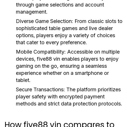
through game selections and account
management.
Diverse Game Selection:
From classic slots to
sophisticated table games and live dealer
options, players enjoy a variety of choices
that cater to every preference.
Mobile Compatibility:
Accessible on multiple
devices, five88 vin enables players to enjoy
gaming on the go, ensuring a seamless
experience whether on a smartphone or
tablet.
Secure Transactions:
The platform prioritizes
player safety with encrypted payment
methods and strict data protection protocols.
How five88 vin compares to