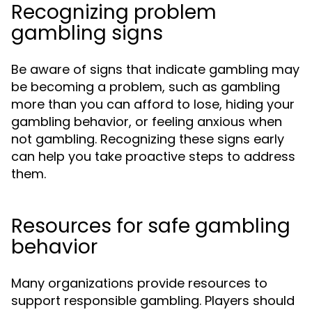
Recognizing problem
gambling signs
Be aware of signs that indicate gambling may
be becoming a problem, such as gambling
more than you can afford to lose, hiding your
gambling behavior, or feeling anxious when
not gambling. Recognizing these signs early
can help you take proactive steps to address
them.
Resources for safe gambling
behavior
Many organizations provide resources to
support responsible gambling. Players should