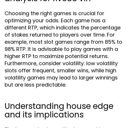
Choosing the right games is crucial for
optimizing your odds. Each game has a
different RTP, which indicates the percentage
of stakes returned to players over time. For
example, most slot games range from 85% to
98% RTP. It is advisable to play games with a
higher RTP to maximize potential returns.
Furthermore, consider volatility: low volatility
slots offer frequent, smaller wins, while high
volatility games may lead to larger winnings
but are less predictable.
Understanding house edge
and its implications