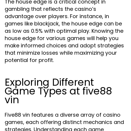
The house edge is a critical concept in
gambling that reflects the casino’s
advantage over players. For instance, in
games like blackjack, the house edge can be
as low as 0.5% with optimal play. Knowing the
house edge for various games will help you
make informed choices and adopt strategies
that minimize losses while maximizing your
potential for profit.
Exploring Different
Game Types at five88
vin
Five88 vin features a diverse array of casino
games, each offering distinct mechanics and
strategies. Understanding each game