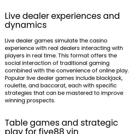
Live dealer experiences and
dynamics
Live dealer games simulate the casino
experience with real dealers interacting with
players in real time. This format offers the
social interaction of traditional gaming
combined with the convenience of online play.
Popular live dealer games include blackjack,
roulette, and baccarat, each with specific
strategies that can be mastered to improve
winning prospects.
Table games and strategic
play for five88 vin