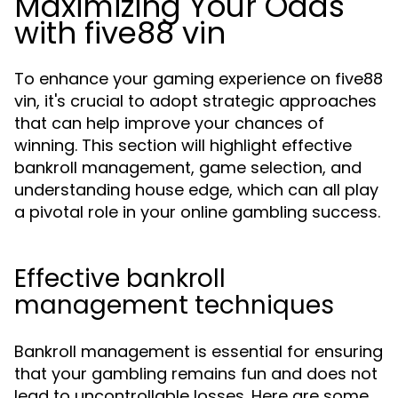
Maximizing Your Odds
with five88 vin
To enhance your gaming experience on five88
vin, it's crucial to adopt strategic approaches
that can help improve your chances of
winning. This section will highlight effective
bankroll management, game selection, and
understanding house edge, which can all play
a pivotal role in your online gambling success.
Effective bankroll
management techniques
Bankroll management is essential for ensuring
that your gambling remains fun and does not
lead to uncontrollable losses. Here are some