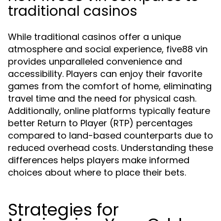
traditional casinos
While traditional casinos offer a unique
atmosphere and social experience, five88 vin
provides unparalleled convenience and
accessibility. Players can enjoy their favorite
games from the comfort of home, eliminating
travel time and the need for physical cash.
Additionally, online platforms typically feature
better Return to Player (RTP) percentages
compared to land-based counterparts due to
reduced overhead costs. Understanding these
differences helps players make informed
choices about where to place their bets.
Strategies for