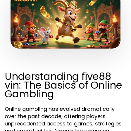
Understanding five88
vin: The Basics of Online
Gambling
Online gambling has evolved dramatically
over the past decade, offering players
unprecedented access to games, strategies,
and opportunities. Among the emerging