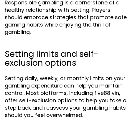
Responsible gambling is a cornerstone of a
healthy relationship with betting. Players
should embrace strategies that promote safe
gaming habits while enjoying the thrill of
gambling.
Setting limits and self-
exclusion options
Setting daily, weekly, or monthly limits on your
gambling expenditure can help you maintain
control. Most platforms, including five88 vin,
offer self-exclusion options to help you take a
step back and reassess your gambling habits
should you feel overwhelmed.