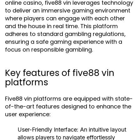
online casino, five88 vin leverages technology
to deliver an immersive gaming environment
where players can engage with each other
and the house in real time. This platform
adheres to standard gambling regulations,
ensuring a safe gaming experience with a
focus on responsible gambling.
Key features of five88 vin
platforms
Five88 vin platforms are equipped with state-
of-the-art features designed to enhance the
user experience:
User-Friendly Interface:
An intuitive layout
allows players to navigate effortlessly