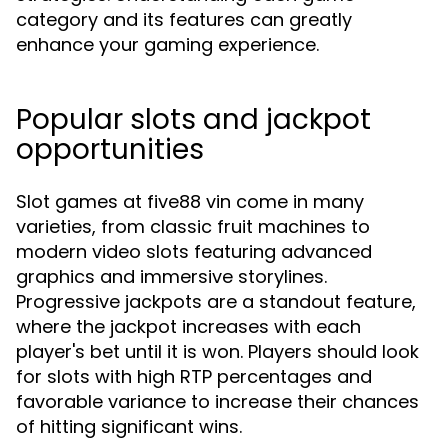
category and its features can greatly
enhance your gaming experience.
Popular slots and jackpot
opportunities
Slot games at five88 vin come in many
varieties, from classic fruit machines to
modern video slots featuring advanced
graphics and immersive storylines.
Progressive jackpots are a standout feature,
where the jackpot increases with each
player's bet until it is won. Players should look
for slots with high RTP percentages and
favorable variance to increase their chances
of hitting significant wins.