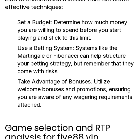
effective techniques:
Set a Budget:
Determine how much money
you are willing to spend before you start
playing and stick to this limit.
Use a Betting System:
Systems like the
Martingale or Fibonacci can help structure
your betting strategy, but remember that they
come with risks.
Take Advantage of Bonuses:
Utilize
welcome bonuses and promotions, ensuring
you are aware of any wagering requirements
attached.
Game selection and RTP
analysis for five88 vin