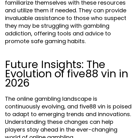
familiarize themselves with these resources
and utilize them if needed. They can provide
invaluable assistance to those who suspect
they may be struggling with gambling
addiction, offering tools and advice to
promote safe gaming habits.
Future Insights: The
Evolution of five88 vin in
2026
The online gambling landscape is
continuously evolving, and five88 vin is poised
to adapt to emerging trends and innovations.
Understanding these changes can help
players stay ahead in the ever-changing
world of online gambling.