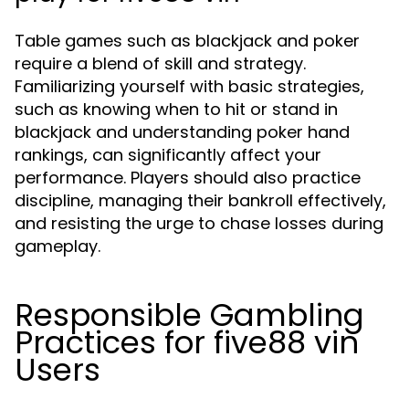
Table games such as blackjack and poker
require a blend of skill and strategy.
Familiarizing yourself with basic strategies,
such as knowing when to hit or stand in
blackjack and understanding poker hand
rankings, can significantly affect your
performance. Players should also practice
discipline, managing their bankroll effectively,
and resisting the urge to chase losses during
gameplay.
Responsible Gambling
Practices for five88 vin
Users