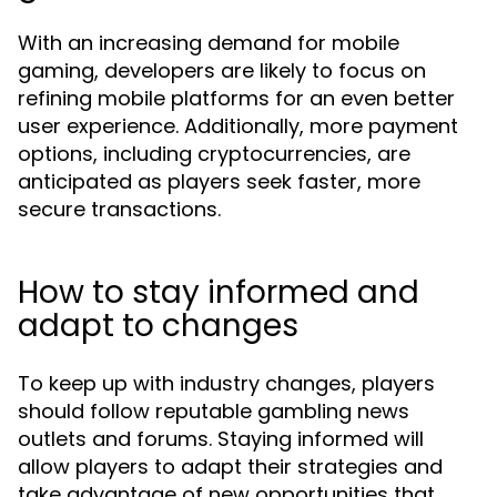
With an increasing demand for mobile
gaming, developers are likely to focus on
refining mobile platforms for an even better
user experience. Additionally, more payment
options, including cryptocurrencies, are
anticipated as players seek faster, more
secure transactions.
How to stay informed and
adapt to changes
To keep up with industry changes, players
should follow reputable gambling news
outlets and forums. Staying informed will
allow players to adapt their strategies and
take advantage of new opportunities that