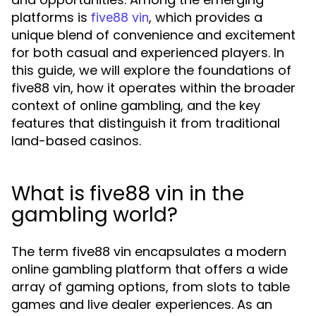
platforms is
, which provides a
five88 vin
unique blend of convenience and excitement
for both casual and experienced players. In
this guide, we will explore the foundations of
five88 vin, how it operates within the broader
context of online gambling, and the key
features that distinguish it from traditional
land-based casinos.
What is five88 vin in the
gambling world?
The term five88 vin encapsulates a modern
online gambling platform that offers a wide
array of gaming options, from slots to table
games and live dealer experiences. As an