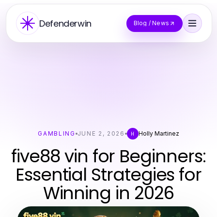
Defenderwin
Blog / News
GAMBLING
JUNE 2, 2026
Holly Martinez
H
five88 vin for Beginners:
Essential Strategies for
Winning in 2026