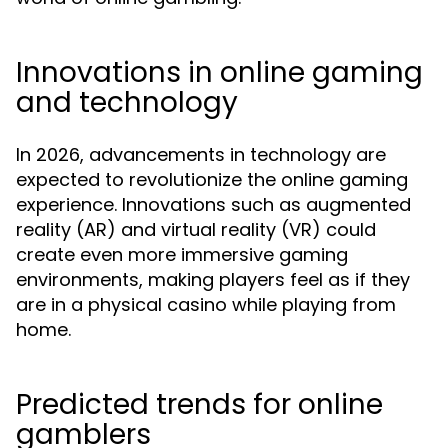
Innovations in online gaming
and technology
In 2026, advancements in technology are
expected to revolutionize the online gaming
experience. Innovations such as augmented
reality (AR) and virtual reality (VR) could
create even more immersive gaming
environments, making players feel as if they
are in a physical casino while playing from
home.
Predicted trends for online
gamblers