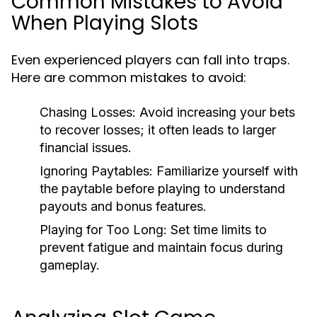
Common Mistakes to Avoid
When Playing Slots
Even experienced players can fall into traps.
Here are common mistakes to avoid:
Chasing Losses:
Avoid increasing your bets
to recover losses; it often leads to larger
financial issues.
Ignoring Paytables:
Familiarize yourself with
the paytable before playing to understand
payouts and bonus features.
Playing for Too Long:
Set time limits to
prevent fatigue and maintain focus during
gameplay.