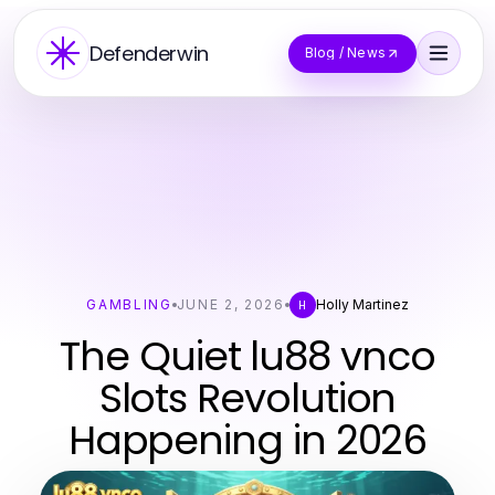
Defenderwin
Blog / News
GAMBLING
JUNE 2, 2026
Holly Martinez
H
The Quiet lu88 vnco
Slots Revolution
Happening in 2026