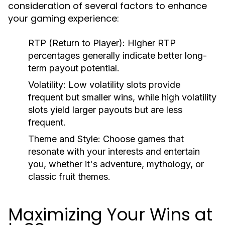
consideration of several factors to enhance
your gaming experience:
RTP (Return to Player):
Higher RTP
percentages generally indicate better long-
term payout potential.
Volatility:
Low volatility slots provide
frequent but smaller wins, while high volatility
slots yield larger payouts but are less
frequent.
Theme and Style:
Choose games that
resonate with your interests and entertain
you, whether it's adventure, mythology, or
classic fruit themes.
Maximizing Your Wins at