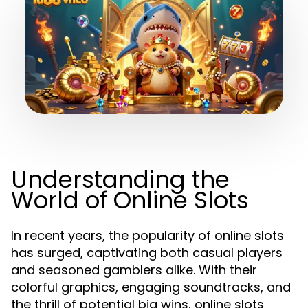
Understanding the
World of Online Slots
In recent years, the popularity of online slots
has surged, captivating both casual players
and seasoned gamblers alike. With their
colorful graphics, engaging soundtracks, and
the thrill of potential big wins, online slots