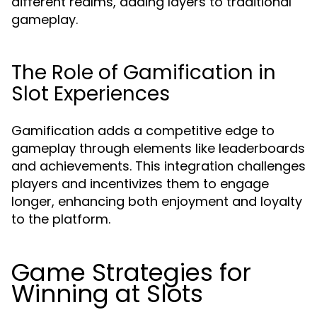
different realms, adding layers to traditional
gameplay.
The Role of Gamification in
Slot Experiences
Gamification adds a competitive edge to
gameplay through elements like leaderboards
and achievements. This integration challenges
players and incentivizes them to engage
longer, enhancing both enjoyment and loyalty
to the platform.
Game Strategies for
Winning at Slots