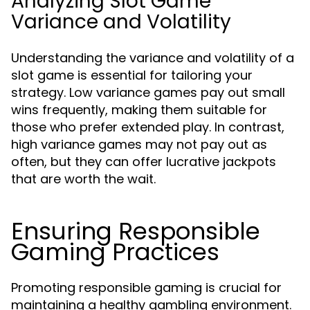
Analyzing Slot Game
Variance and Volatility
Understanding the variance and volatility of a
slot game is essential for tailoring your
strategy. Low variance games pay out small
wins frequently, making them suitable for
those who prefer extended play. In contrast,
high variance games may not pay out as
often, but they can offer lucrative jackpots
that are worth the wait.
Ensuring Responsible
Gaming Practices
Promoting responsible gaming is crucial for
maintaining a healthy gambling environment.