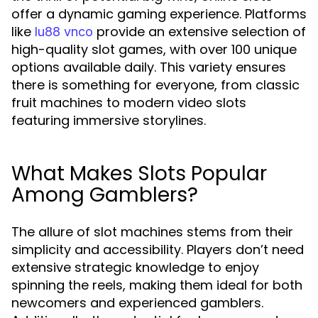
offer a dynamic gaming experience. Platforms
like
provide an extensive selection of
lu88 vnco
high-quality slot games, with over 100 unique
options available daily. This variety ensures
there is something for everyone, from classic
fruit machines to modern video slots
featuring immersive storylines.
What Makes Slots Popular
Among Gamblers?
The allure of slot machines stems from their
simplicity and accessibility. Players don’t need
extensive strategic knowledge to enjoy
spinning the reels, making them ideal for both
newcomers and experienced gamblers.