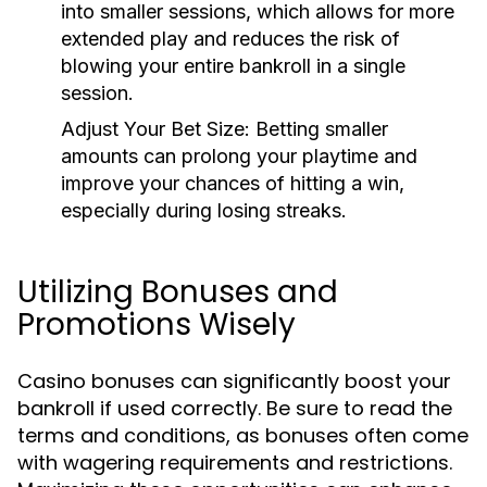
into smaller sessions, which allows for more
extended play and reduces the risk of
blowing your entire bankroll in a single
session.
Adjust Your Bet Size:
Betting smaller
amounts can prolong your playtime and
improve your chances of hitting a win,
especially during losing streaks.
Utilizing Bonuses and
Promotions Wisely
Casino bonuses can significantly boost your
bankroll if used correctly. Be sure to read the
terms and conditions, as bonuses often come
with wagering requirements and restrictions.