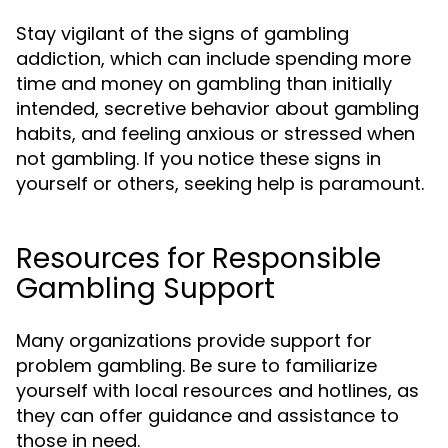
Stay vigilant of the signs of gambling
addiction, which can include spending more
time and money on gambling than initially
intended, secretive behavior about gambling
habits, and feeling anxious or stressed when
not gambling. If you notice these signs in
yourself or others, seeking help is paramount.
Resources for Responsible
Gambling Support
Many organizations provide support for
problem gambling. Be sure to familiarize
yourself with local resources and hotlines, as
they can offer guidance and assistance to
those in need.