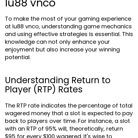
lu88 vnco
To make the most of your gaming experience
at lu88 vnco, understanding game mechanics
and using effective strategies is essential. This
knowledge can not only enhance your
enjoyment but also increase your winning
potential.
Understanding Return to
Player (RTP) Rates
The RTP rate indicates the percentage of total
wagered money that a slot is expected to pay
back to players over time. For instance, a slot
with an RTP of 95% will, theoretically, return
$95 for every $100 wagered. It's wise to