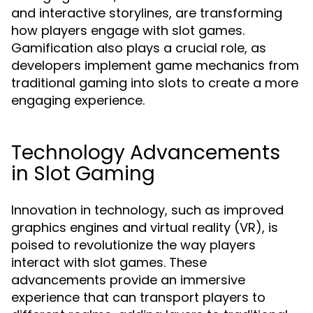
and interactive storylines, are transforming
how players engage with slot games.
Gamification also plays a crucial role, as
developers implement game mechanics from
traditional gaming into slots to create a more
engaging experience.
Technology Advancements
in Slot Gaming
Innovation in technology, such as improved
graphics engines and virtual reality (VR), is
poised to revolutionize the way players
interact with slot games. These
advancements provide an immersive
experience that can transport players to