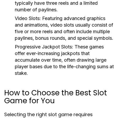
typically have three reels and a limited
number of paylines.
Video Slots:
Featuring advanced graphics
and animations, video slots usually consist of
five or more reels and often include multiple
paylines, bonus rounds, and special symbols.
Progressive Jackpot Slots:
These games
offer ever-increasing jackpots that
accumulate over time, often drawing large
player bases due to the life-changing sums at
stake.
How to Choose the Best Slot
Game for You
Selecting the right slot game requires