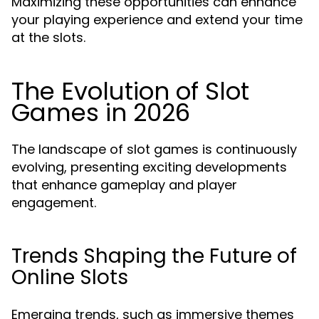
Maximizing these opportunities can enhance
your playing experience and extend your time
at the slots.
The Evolution of Slot
Games in 2026
The landscape of slot games is continuously
evolving, presenting exciting developments
that enhance gameplay and player
engagement.
Trends Shaping the Future of
Online Slots
Emerging trends, such as immersive themes