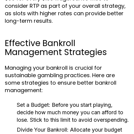
consider RTP as part of your overall strategy,
as slots with higher rates can provide better
long-term results.
Effective Bankroll
Management Strategies
Managing your bankroll is crucial for
sustainable gambling practices. Here are
some strategies to ensure better bankroll
management:
Set a Budget:
Before you start playing,
decide how much money you can afford to
lose. Stick to this limit to avoid overspending.
Divide Your Bankroll:
Allocate your budget