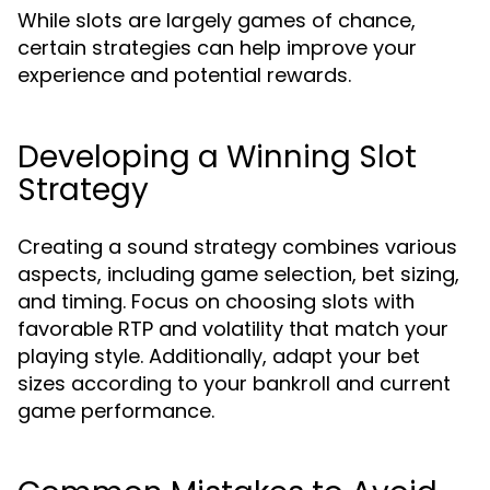
While slots are largely games of chance,
certain strategies can help improve your
experience and potential rewards.
Developing a Winning Slot
Strategy
Creating a sound strategy combines various
aspects, including game selection, bet sizing,
and timing. Focus on choosing slots with
favorable RTP and volatility that match your
playing style. Additionally, adapt your bet
sizes according to your bankroll and current
game performance.