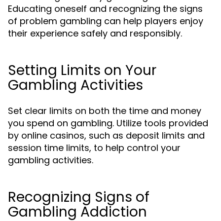
Educating oneself and recognizing the signs
of problem gambling can help players enjoy
their experience safely and responsibly.
Setting Limits on Your
Gambling Activities
Set clear limits on both the time and money
you spend on gambling. Utilize tools provided
by online casinos, such as deposit limits and
session time limits, to help control your
gambling activities.
Recognizing Signs of
Gambling Addiction