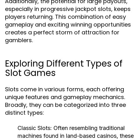
Additionally, the potential for large payouts,
especially in progressive jackpot slots, keeps
players returning. This combination of easy
gameplay and exciting winning opportunities
creates a perfect storm of attraction for
gamblers.
Exploring Different Types of
Slot Games
Slots come in various forms, each offering
unique features and gameplay mechanics.
Broadly, they can be categorized into three
distinct types:
Classic Slots:
Often resembling traditional
machines found in land-based casinos, these